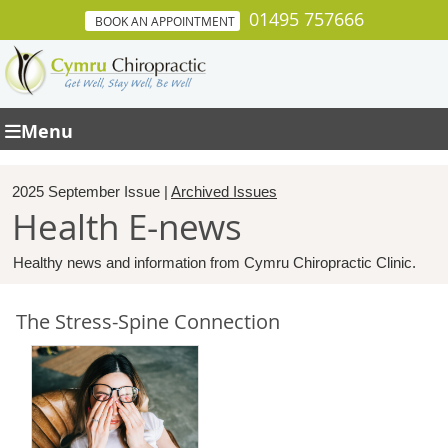
01495 757666
BOOK AN APPOINTMENT
Menu
2025 September Issue |
Archived Issues
Health E-news
Healthy news and information from Cymru Chiropractic Clinic.
The Stress-Spine Connection