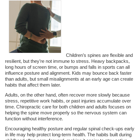
Children’s spines are flexible and
resilient, but they’re not immune to stress. Heavy backpacks,
long hours of screen time, or bumps and falls in sports can all
influence posture and alignment. Kids may bounce back faster
than adults, but small misalignments at an early age can create
habits that affect them later.
Adults, on the other hand, often recover more slowly because
stress, repetitive work habits, or past injuries accumulate over
time. Chiropractic care for both children and adults focuses on
helping the spine move properly so the nervous system can
function without interference.
Encouraging healthy posture and regular spinal check-ups early
in life may help protect long-term health. The habits built during