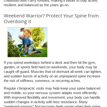
childhood often carry forward, making it easier to stay active,
resilient, and balanced as the years go on.
Weekend Warrior? Protect Your Spine from
Overdoing It
If you spend weekdays behind a desk and then hit the gym,
garden, or sports field hard on weekends, your body may be
caught off guard. Muscles that sit dormant all week can tighten,
and sudden bursts of activity on an unprepared spine increase
the risk of stiffness, soreness, or recurring aches.
Regular chiropractic visits may help keep your spine balanced
and mobile, so your nervous system adapts more efficiently.
With improved flexibility and movement, your body can handle
sudden changes in activity with less resistance. Many
“weekend warriors” find recovery feels easier when their spine