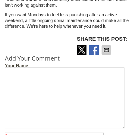
isn’t working against them.
If you want Mondays to feel less punishing after an active
weekend, a little ongoing spinal maintenance could make all the
difference. We’re here to help whenever you need it.
SHARE THIS POST:
Add Your Comment
Your Name