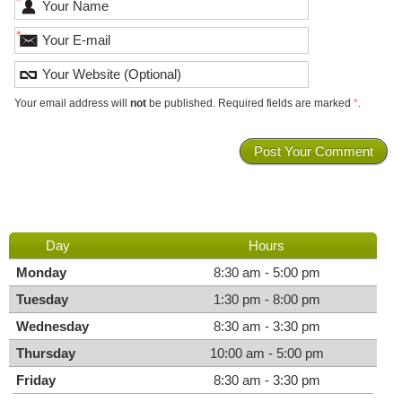
*
*
Your email address will
not
be published. Required fields are marked
*
.
Day
Hours
Monday
8:30 am - 5:00 pm
Tuesday
1:30 pm - 8:00 pm
Wednesday
8:30 am - 3:30 pm
Thursday
10:00 am - 5:00 pm
Friday
8:30 am - 3:30 pm