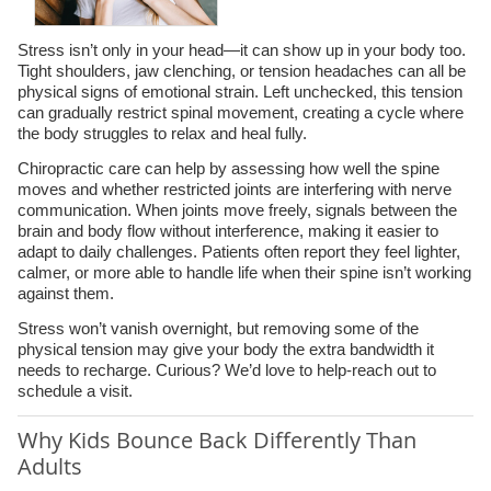
Stress isn’t only in your head—it can show up in your body too.
Tight shoulders, jaw clenching, or tension headaches can all be
physical signs of emotional strain. Left unchecked, this tension
can gradually restrict spinal movement, creating a cycle where
the body struggles to relax and heal fully.
Chiropractic care can help by assessing how well the spine
moves and whether restricted joints are interfering with nerve
communication. When joints move freely, signals between the
brain and body flow without interference, making it easier to
adapt to daily challenges. Patients often report they feel lighter,
calmer, or more able to handle life when their spine isn’t working
against them.
Stress won’t vanish overnight, but removing some of the
physical tension may give your body the extra bandwidth it
needs to recharge. Curious? We’d love to help-reach out to
schedule a visit.
Why Kids Bounce Back Differently Than
Adults