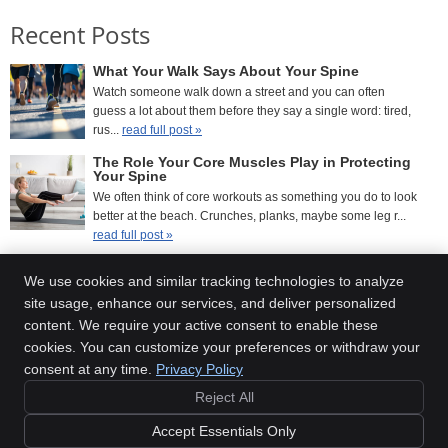
Recent Posts
What Your Walk Says About Your Spine
Watch someone walk down a street and you can often
guess a lot about them before they say a single word: tired,
rus...
read full post »
The Role Your Core Muscles Play in Protecting
Your Spine
We often think of core workouts as something you do to look
better at the beach. Crunches, planks, maybe some leg r...
read full post »
What Your Posture Looks Like After a Year of
Working From Home
We use cookies and similar tracking technologies to analyze
If you’ve been working from home for a while, there’s a good
site usage, enhance our services, and deliver personalized
chance your body has quietly been keeping ...
read full
content. We require your active consent to enable these
post »
cookies. You can customize your preferences or withdraw your
consent at any time.
Privacy Policy
Reject All
Copyright
Legal
Privacy
Cookies
Accessibility
Terms of Service
Accept Essentials Only