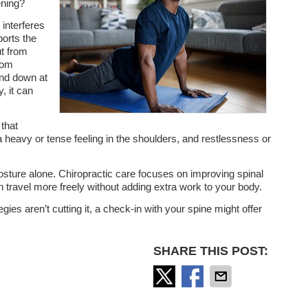
ening?
 interferes
orts the
ut from
rom
ind down at
y, it can
.
that
 a heavy or tense feeling in the shoulders, and restlessness or
posture alone. Chiropractic care focuses on improving spinal
travel more freely without adding extra work to your body.
tegies aren’t cutting it, a check-in with your spine might offer
SHARE THIS POST: