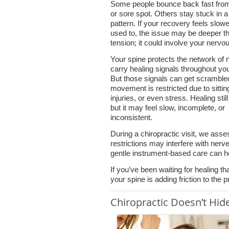
Some people bounce back fast from
or sore spot. Others stay stuck in a
pattern. If your recovery feels slowe
used to, the issue may be deeper 
tension; it could involve your nerv
Your spine protects the network of 
carry healing signals throughout yo
But those signals can get scrambl
movement is restricted due to sittin
injuries, or even stress. Healing sti
but it may feel slow, incomplete, or
inconsistent.
During a chiropractic visit, we ass
restrictions may interfere with ne
gentle instrument-based care can he
If you’ve been waiting for healing th
your spine is adding friction to the 
Chiropractic Doesn’t Hide