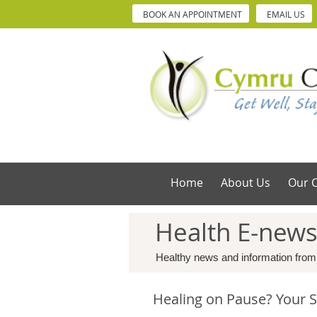
BOOK AN APPOINTMENT
EMAIL US
Home
About Us
Our C
Health E-new
Healthy news and information from
Healing on Pause? Your S