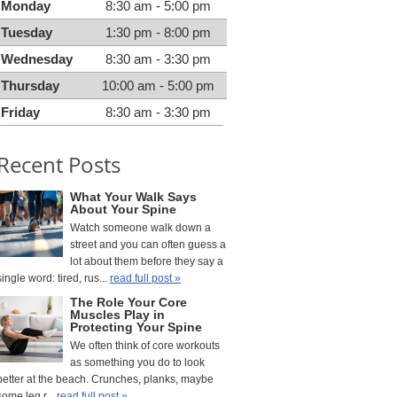
Monday
8:30 am - 5:00 pm
Tuesday
1:30 pm - 8:00 pm
Wednesday
8:30 am - 3:30 pm
Thursday
10:00 am - 5:00 pm
Friday
8:30 am - 3:30 pm
Recent Posts
What Your Walk Says
About Your Spine
Watch someone walk down a
street and you can often guess a
lot about them before they say a
single word: tired, rus...
read full post »
The Role Your Core
Muscles Play in
Protecting Your Spine
We often think of core workouts
as something you do to look
better at the beach. Crunches, planks, maybe
some leg r...
read full post »