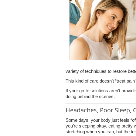
variety of techniques to restore bet
This kind of care doesn’t “treat pain”
If your go-to solutions aren’t provid
doing behind the scenes.
Headaches, Poor Sleep, G
Some days, your body just feels “o
you’re sleeping okay, eating pretty w
stretching when you can, but the te