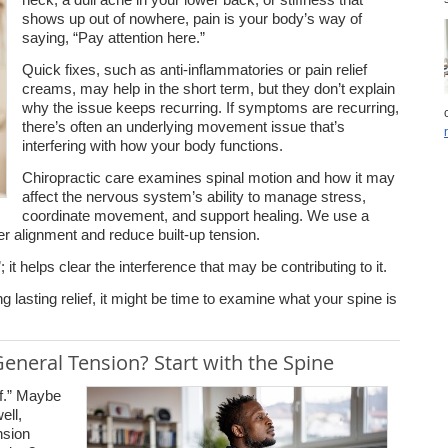
shows up out of nowhere, pain is your body’s way of
saying, “Pay attention here.”
Quick fixes, such as anti-inflammatories or pain relief
creams, may help in the short term, but they don’t explain
why the issue keeps recurring. If symptoms are recurring,
there’s often an underlying movement issue that’s
interfering with how your body functions.
Chiropractic care examines spinal motion and how it may
affect the nervous system’s ability to manage stress,
coordinate movement, and support healing. We use a
ter alignment and reduce built-up tension.
; it helps clear the interference that may be contributing to it.
ing lasting relief, it might be time to examine what your spine is
eneral Tension? Start with the Spine
ff.” Maybe
ell,
nsion