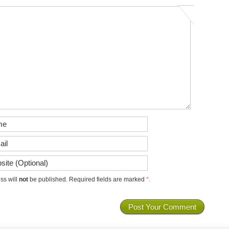
ss will
not
be published. Required fields are marked
*
.