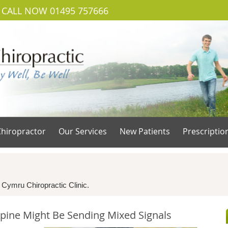
CALL NOW
01495 757666
hiropractor
Our Services
New Patients
Prescriptio
s
 Cymru Chiropractic Clinic.
pine Might Be Sending Mixed Signals