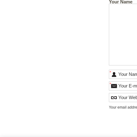
Your Name
*
*
Your email addre