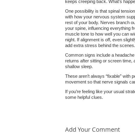
keeps creeping back. What’s happ
One possibility is that spinal tension
with how your nervous system supp
rest of your body. Nerves branch o
your spine, influencing everything f
muscle tone to how well you can w
night. If alignment is off, even slightl
add extra stress behind the scenes
Common signs include a headache 
returns after sitting or screen time,
shallow sleep.
These aren’t always “fixable” with 
movement so that nerve signals can 
If you’re feeling like your usual stra
some helpful clues.
Add Your Comment