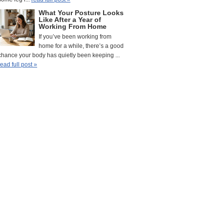
What Your Posture Looks
Like After a Year of
Working From Home
If you’ve been working from
home for a while, there’s a good
chance your body has quietly been keeping ...
read full post »