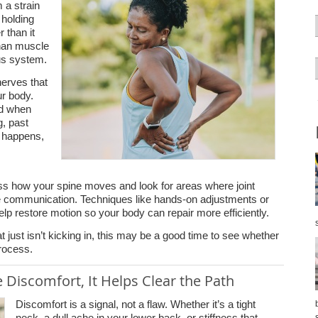
 a strain
 holding
r than it
than muscle
ous system.
nerves that
ur body.
ed when
g, past
ll happens,
ess how your spine moves and look for areas where joint
rve communication. Techniques like hands-on adjustments or
lp restore motion so your body can repair more efficiently.
at just isn’t kicking in, this may be a good time to see whether
process.
 Discomfort, It Helps Clear the Path
Discomfort is a signal, not a flaw. Whether it’s a tight
neck, a dull ache in your lower back, or stiffness that