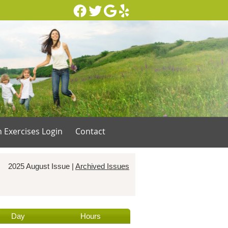
Facebook Social Button
Twitter Social Button
Google Social Button
Yelp Social Button
n Exercises Login
Contact
2025 August Issue |
Archived Issues
Day
Hours