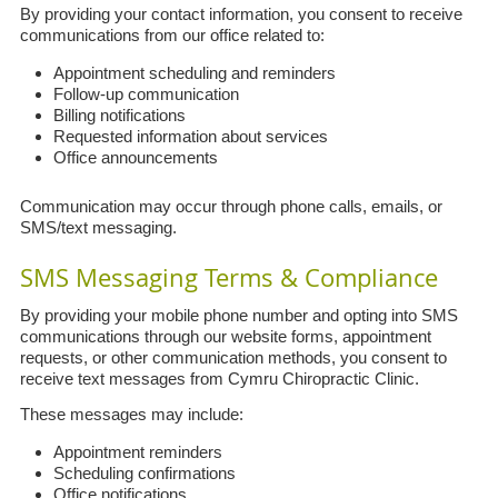
By providing your contact information, you consent to receive
communications from our office related to:
Appointment scheduling and reminders
Follow-up communication
Billing notifications
Requested information about services
Office announcements
Communication may occur through phone calls, emails, or
SMS/text messaging.
SMS Messaging Terms & Compliance
By providing your mobile phone number and opting into SMS
communications through our website forms, appointment
requests, or other communication methods, you consent to
receive text messages from Cymru Chiropractic Clinic.
These messages may include:
Appointment reminders
Scheduling confirmations
Office notifications