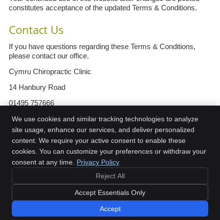
constitutes acceptance of the updated Terms & Conditions.
Contact Us
If you have questions regarding these Terms & Conditions,
please contact our office.
Cymru Chiropractic Clinic
14 Hanbury Road
01495 757666
info@cymruchiropractic.co.uk
We use cookies and similar tracking technologies to analyze
site usage, enhance our services, and deliver personalized
https://www.cymruchiropractic.co.uk
content. We require your active consent to enable these
cookies. You can customize your preferences or withdraw your
consent at any time.
Privacy Policy
Reject All
Copyright
Legal
Privacy
Cookies
Accessibility
Terms of Service
Accept Essentials Only
Sitemap
Accept
Book Now
Chiropractic Websites by Perfect Patients