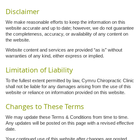
Disclaimer
We make reasonable efforts to keep the information on this
website accurate and up to date; however, we do not guarantee
the completeness, accuracy, or availability of any content on
the website.
Website content and services are provided “as is” without
warranties of any kind, either express or implied.
Limitation of Liability
To the fullest extent permitted by law, Cymru Chiropractic Clinic
shall not be liable for any damages arising from the use of this
website or reliance on information provided on this website.
Changes to These Terms
We may update these Terms & Conditions from time to time.
Any updates will be posted on this page with a revised effective
date.
Your continued use of this website after changes are posted