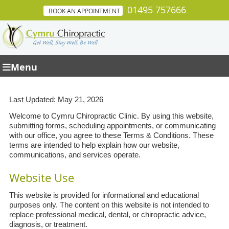
01495 757666
BOOK AN APPOINTMENT
Menu
Last Updated: May 21, 2026
Welcome to Cymru Chiropractic Clinic. By using this website,
submitting forms, scheduling appointments, or communicating
with our office, you agree to these Terms & Conditions. These
terms are intended to help explain how our website,
communications, and services operate.
Website Use
This website is provided for informational and educational
purposes only. The content on this website is not intended to
replace professional medical, dental, or chiropractic advice,
diagnosis, or treatment.