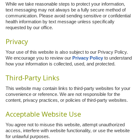
While we take reasonable steps to protect your information,
text messaging may not always be a fully secure method of
communication. Please avoid sending sensitive or confidential
health information by text message unless specifically
requested by our office.
Privacy
Your use of this website is also subject to our Privacy Policy.
We encourage you to review our
Privacy Policy
to understand
how your information is collected, used, and protected.
Third-Party Links
This website may contain links to third-party websites for your
convenience or reference. We are not responsible for the
content, privacy practices, or policies of third-party websites.
Acceptable Website Use
You agree not to misuse this website, attempt unauthorized
access, interfere with website functionality, or use the website
for unlawful purposes.