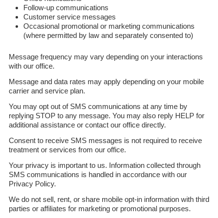
Follow-up communications
Customer service messages
Occasional promotional or marketing communications
(where permitted by law and separately consented to)
Message frequency may vary depending on your interactions
with our office.
Message and data rates may apply depending on your mobile
carrier and service plan.
You may opt out of SMS communications at any time by
replying STOP to any message. You may also reply HELP for
additional assistance or contact our office directly.
Consent to receive SMS messages is not required to receive
treatment or services from our office.
Your privacy is important to us. Information collected through
SMS communications is handled in accordance with our
Privacy Policy.
We do not sell, rent, or share mobile opt-in information with third
parties or affiliates for marketing or promotional purposes.