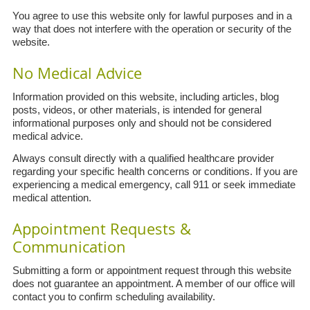
You agree to use this website only for lawful purposes and in a
way that does not interfere with the operation or security of the
website.
No Medical Advice
Information provided on this website, including articles, blog
posts, videos, or other materials, is intended for general
informational purposes only and should not be considered
medical advice.
Always consult directly with a qualified healthcare provider
regarding your specific health concerns or conditions. If you are
experiencing a medical emergency, call 911 or seek immediate
medical attention.
Appointment Requests &
Communication
Submitting a form or appointment request through this website
does not guarantee an appointment. A member of our office will
contact you to confirm scheduling availability.