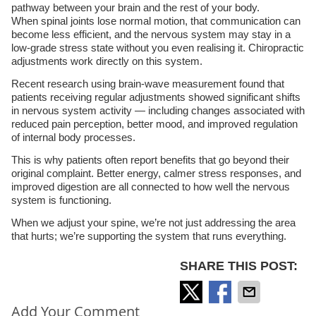
pathway between your brain and the rest of your body.
When spinal joints lose normal motion, that communication can
become less efficient, and the nervous system may stay in a
low-grade stress state without you even realising it. Chiropractic
adjustments work directly on this system.
Recent research using brain-wave measurement found that
patients receiving regular adjustments showed significant shifts
in nervous system activity — including changes associated with
reduced pain perception, better mood, and improved regulation
of internal body processes.
This is why patients often report benefits that go beyond their
original complaint. Better energy, calmer stress responses, and
improved digestion are all connected to how well the nervous
system is functioning.
When we adjust your spine, we’re not just addressing the area
that hurts; we’re supporting the system that runs everything.
SHARE THIS POST:
Add Your Comment