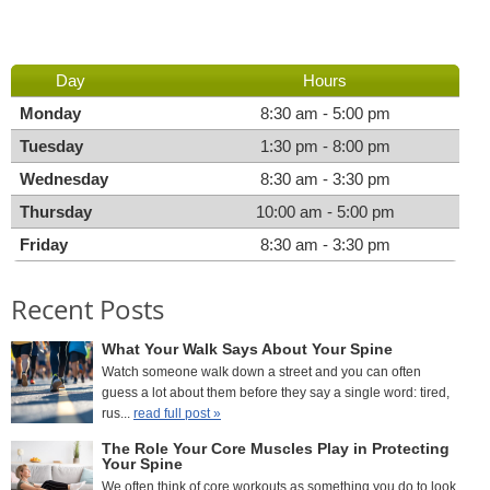
Day
Hours
Monday
8:30 am - 5:00 pm
Tuesday
1:30 pm - 8:00 pm
Wednesday
8:30 am - 3:30 pm
Thursday
10:00 am - 5:00 pm
Friday
8:30 am - 3:30 pm
Recent Posts
What Your Walk Says About Your Spine
Watch someone walk down a street and you can often
guess a lot about them before they say a single word: tired,
rus...
read full post »
The Role Your Core Muscles Play in Protecting
Your Spine
We often think of core workouts as something you do to look