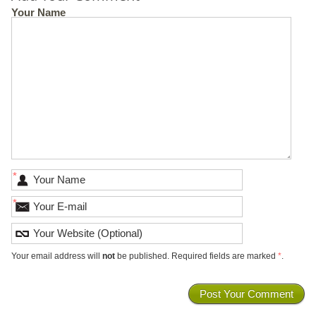
Your Name
*
*
Your email address will
not
be published. Required fields are marked
*
.