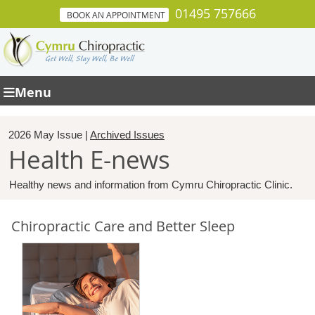
01495 757666
BOOK AN APPOINTMENT
Menu
2026 May Issue |
Archived Issues
Health E-news
Healthy news and information from Cymru Chiropractic Clinic.
Chiropractic Care and Better Sleep