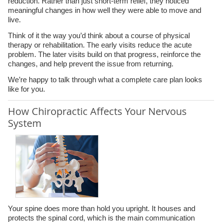
reduction. Rather than just short-term relief, they noticed
meaningful changes in how well they were able to move and
live.
Think of it the way you’d think about a course of physical
therapy or rehabilitation. The early visits reduce the acute
problem. The later visits build on that progress, reinforce the
changes, and help prevent the issue from returning.
We’re happy to talk through what a complete care plan looks
like for you.
How Chiropractic Affects Your Nervous
System
Your spine does more than hold you upright. It houses and
protects the spinal cord, which is the main communication