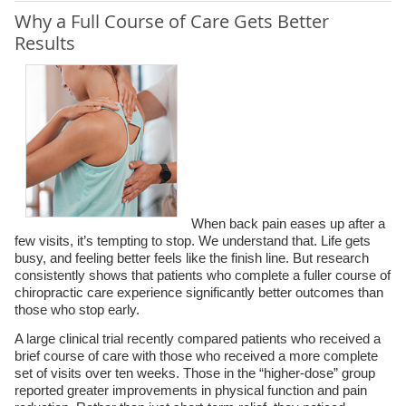
Why a Full Course of Care Gets Better
Results
When back pain eases up after a
few visits, it’s tempting to stop. We understand that. Life gets
busy, and feeling better feels like the finish line. But research
consistently shows that patients who complete a fuller course of
chiropractic care experience significantly better outcomes than
those who stop early.
A large clinical trial recently compared patients who received a
brief course of care with those who received a more complete
set of visits over ten weeks. Those in the “higher-dose” group
reported greater improvements in physical function and pain