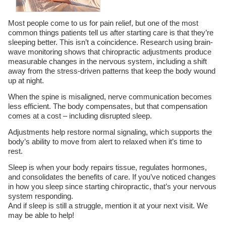
Most people come to us for pain relief, but one of the most
common things patients tell us after starting care is that they’re
sleeping better. This isn’t a coincidence. Research using brain-
wave monitoring shows that chiropractic adjustments produce
measurable changes in the nervous system, including a shift
away from the stress-driven patterns that keep the body wound
up at night.
When the spine is misaligned, nerve communication becomes
less efficient. The body compensates, but that compensation
comes at a cost – including disrupted sleep.
Adjustments help restore normal signaling, which supports the
body’s ability to move from alert to relaxed when it’s time to
rest.
Sleep is when your body repairs tissue, regulates hormones,
and consolidates the benefits of care. If you’ve noticed changes
in how you sleep since starting chiropractic, that’s your nervous
system responding.
And if sleep is still a struggle, mention it at your next visit. We
may be able to help!