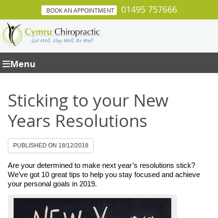
01495 757666
BOOK AN APPOINTMENT
Menu
Sticking to your New
Years Resolutions
PUBLISHED ON
18/12/2018
Are your determined to make next year’s resolutions stick?
We’ve got 10 great tips to help you stay focused and achieve
your personal goals in 2019.