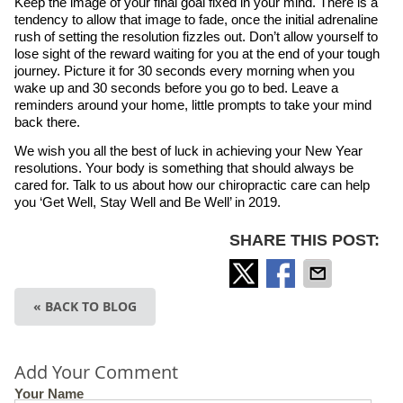
Keep the image of your final goal fixed in your mind. There is a
tendency to allow that image to fade, once the initial adrenaline
rush of setting the resolution fizzles out. Don’t allow yourself to
lose sight of the reward waiting for you at the end of your tough
journey. Picture it for 30 seconds every morning when you
wake up and 30 seconds before you go to bed. Leave a
reminders around your home, little prompts to take your mind
back there.
We wish you all the best of luck in achieving your New Year
resolutions. Your body is something that should always be
cared for. Talk to us about how our chiropractic care can help
you ‘Get Well, Stay Well and Be Well’ in 2019.
SHARE THIS POST:
« BACK TO BLOG
Add Your Comment
Your Name