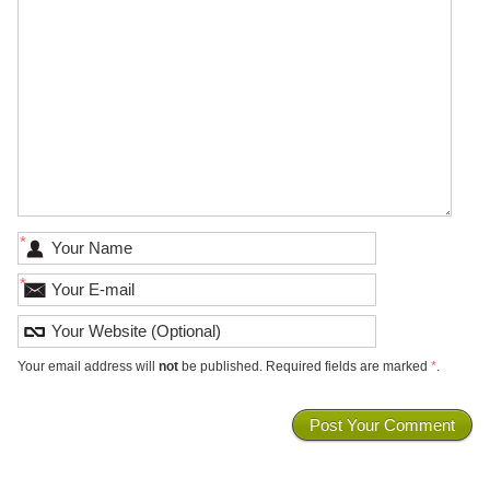
*
*
Your email address will
not
be published. Required fields are marked
*
.