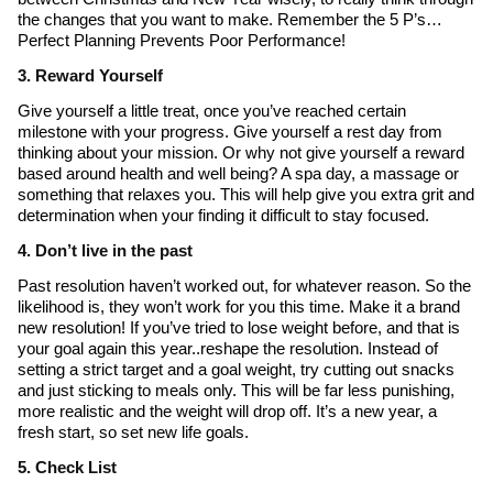
the changes that you want to make. Remember the 5 P’s…
Perfect Planning Prevents Poor Performance!
3. Reward Yourself
Give yourself a little treat, once you’ve reached certain
milestone with your progress. Give yourself a rest day from
thinking about your mission. Or why not give yourself a reward
based around health and well being? A spa day, a massage or
something that relaxes you. This will help give you extra grit and
determination when your finding it difficult to stay focused.
4. Don’t live in the past
Past resolution haven’t worked out, for whatever reason. So the
likelihood is, they won’t work for you this time. Make it a brand
new resolution! If you’ve tried to lose weight before, and that is
your goal again this year..reshape the resolution. Instead of
setting a strict target and a goal weight, try cutting out snacks
and just sticking to meals only. This will be far less punishing,
more realistic and the weight will drop off. It’s a new year, a
fresh start, so set new life goals.
5. Check List