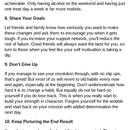
achievable. Only having alcohol on the weekend and having just
one treat day a week is far more realistic.
8. Share Your Goals
Let friends and family know how seriously you want to make
these changes and ask them to encourage you when it gets
tough. If you increase your support network, you’ll reduce the
risk of failure. Good friends will always want the best for you, so
turn to those when you feel like your self motivation is taking a
dip.
9. Don’t Give Up
If you manage to see your resolution through, with no slip ups,
that’s great! But most of us will revert to old habits every now
and again, especially at the beginning. Don’t underestimate how
hard it is to change a habit. But equally do not be hard on
yourself if you do lose track. This is when you really start to
build your strength in character. Forgive yourself for the wobble
and start back on your mission with added determination the
next day.
10. Keep Picturing the End Result