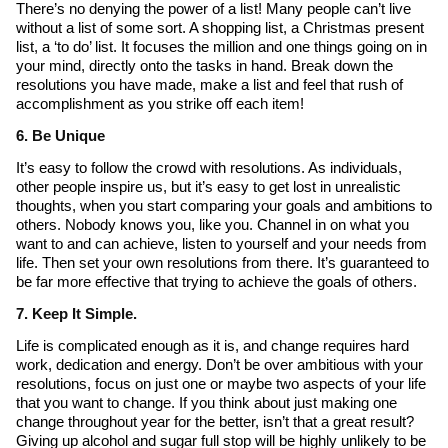
There’s no denying the power of a list! Many people can’t live
without a list of some sort. A shopping list, a Christmas present
list, a ‘to do’ list. It focuses the million and one things going on in
your mind, directly onto the tasks in hand. Break down the
resolutions you have made, make a list and feel that rush of
accomplishment as you strike off each item!
6. Be Unique
It’s easy to follow the crowd with resolutions. As individuals,
other people inspire us, but it’s easy to get lost in unrealistic
thoughts, when you start comparing your goals and ambitions to
others. Nobody knows you, like you. Channel in on what you
want to and can achieve, listen to yourself and your needs from
life. Then set your own resolutions from there. It’s guaranteed to
be far more effective that trying to achieve the goals of others.
7. Keep It Simple.
Life is complicated enough as it is, and change requires hard
work, dedication and energy. Don’t be over ambitious with your
resolutions, focus on just one or maybe two aspects of your life
that you want to change. If you think about just making one
change throughout year for the better, isn’t that a great result?
Giving up alcohol and sugar full stop will be highly unlikely to be