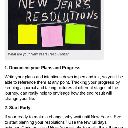
What are your New Years Resolutions?
1. Document your Plans and Progress
Write your plans and intentions down in pen and ink, so you’ll be
able to reference them at any point. Tracking your progress by
keeping a journal and taking pictures at different stages of the
journey, can really help to envisage how the end result will
change your life.
2. Start Early
If your ready to make a change, why wait until New Year’s Eve
to start planning your resolutions? Use the few lull days
between Christmas and New Year wisely, to really think through